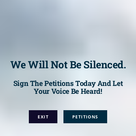
We Will Not Be Silenced.
Sign The Petitions Today And Let
Your Voice Be Heard!
EXIT
PETITIONS