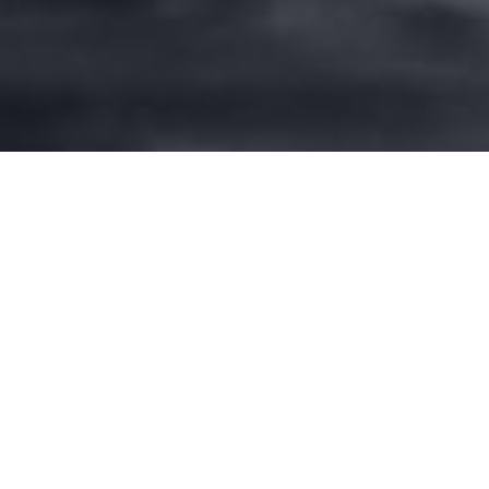
NO CHILD LEFT BEHIND