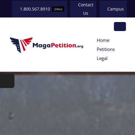
Skip
Contact
1.800.567.8910
Campus
24hrs
to
Us
content
Tog
Home
HOME
Petitions
Nav
Legal
ABOUT