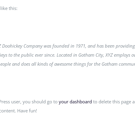
ike this:
Z Doohickey Company was founded in 1971, and has been providing
eys to the public ever since. Located in Gotham City, XYZ employs o
people and does all kinds of awesome things for the Gotham commun
ress user, you should go to
your dashboard
to delete this page 
content. Have fun!