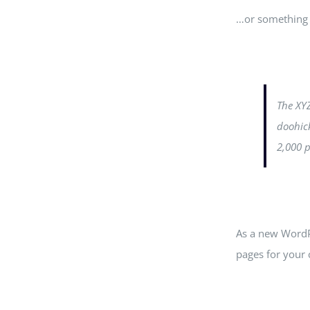
…or something l
The XY
doohick
2,000 
As a new WordP
pages for your 