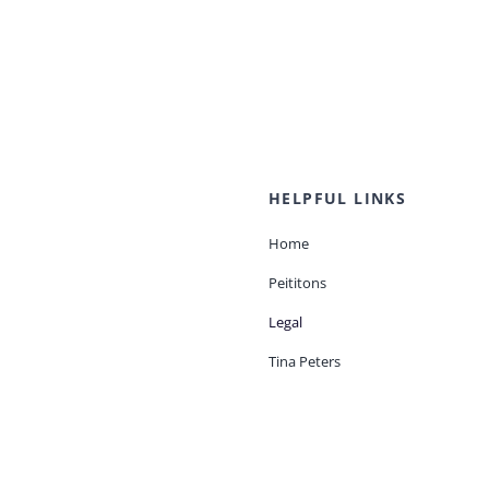
HELPFUL LINKS
Home
Peititons
Legal
Tina Peters