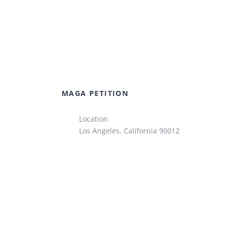
MAGA PETITION
Location
Los Angeles, California 90012