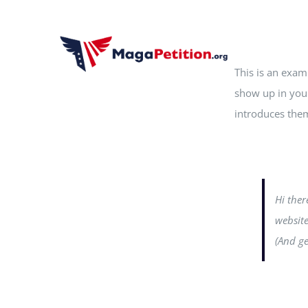
Skip
to
content
This is an examp
show up in your
introduces them 
Hi ther
website
(And ge