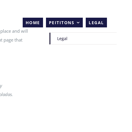
HOME
PEITITONS
LEGAL
 place and will
Legal
t page that
my
oladas.