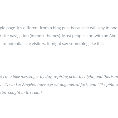
le page. It’s different from a blog post because it will stay in one
 site navigation (in most themes). Most people start with an Abou
to potential site visitors. It might say something like this:
e! I’m a bike messenger by day, aspiring actor by night, and this is 
. I live in Los Angeles, have a great dog named Jack, and I like piña c
ttin’ caught in the rain.)