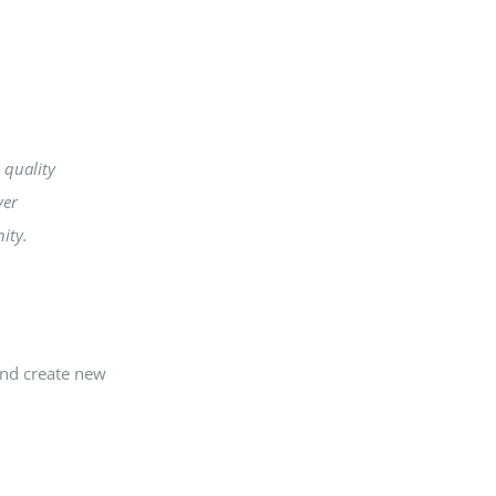
 quality
ver
ity.
and create new