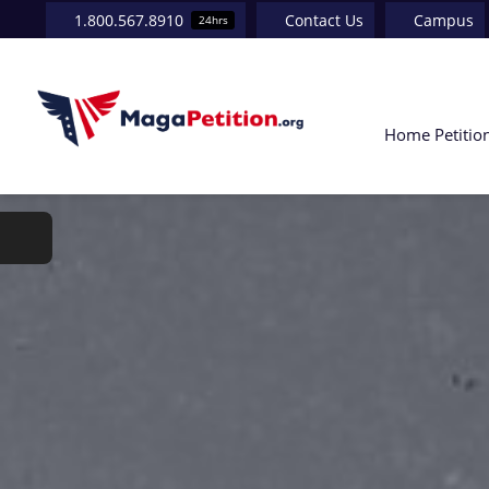
Skip
1.800.567.8910
Contact Us
Campus
24hrs
to
content
Home
Petitio