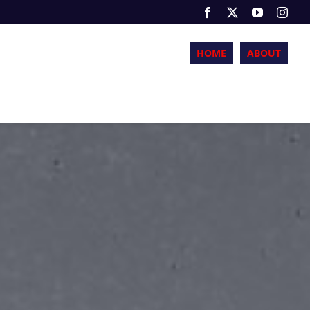
HOME
ABOUT