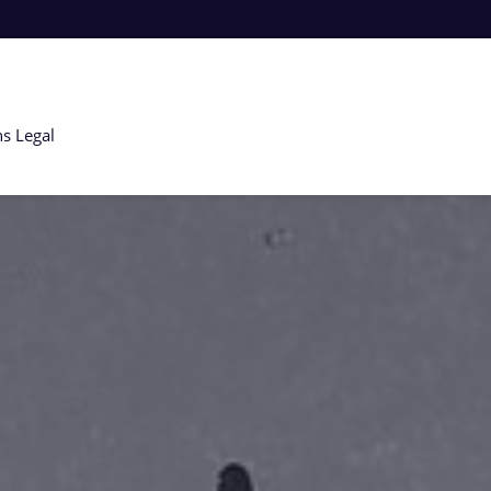
ns
Legal