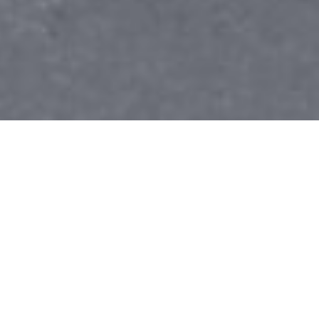
Ending Homelessness