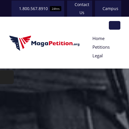
Skip
Contact
1.800.567.8910
Campus
24hrs
to
Us
content
Tog
Home
HOME
Petitions
Nav
Legal
ABOUT