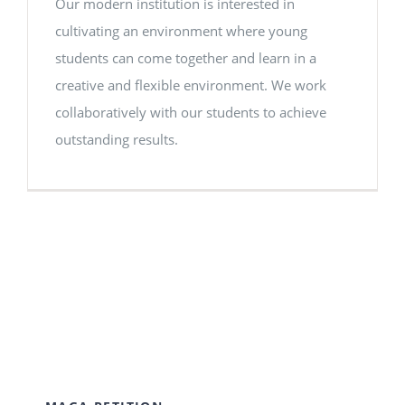
Our modern institution is interested in
cultivating an environment where young
students can come together and learn in a
creative and flexible environment. We work
collaboratively with our students to achieve
outstanding results.