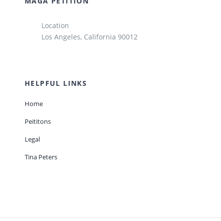
MAGA PETITION
Location
Los Angeles, California 90012
HELPFUL LINKS
Home
Peititons
Legal
Tina Peters