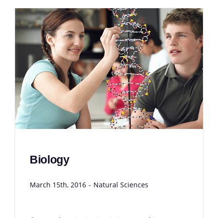
Biology
March 15th, 2016
-
Natural Sciences